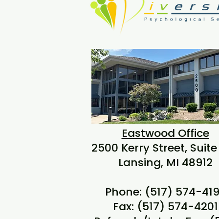
Eastwood Office
2500 Kerry Street, Suite
Lansing, MI 48912
Phone: (517) 574-41
Fax: (517) 574-4201