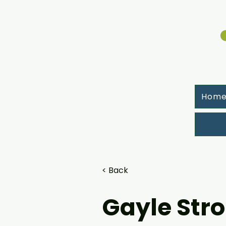
Hom
< Back
Gayle Str