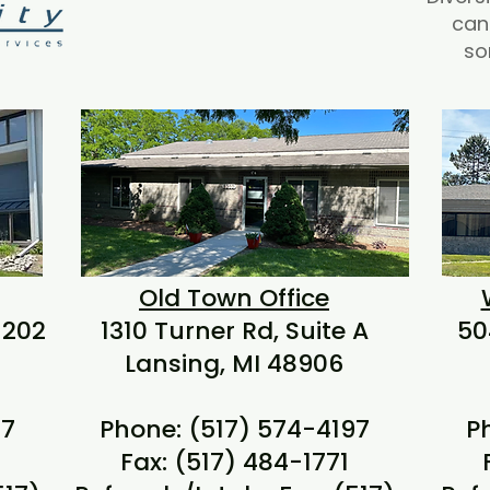
can
so
Old Town Office
 202
1310 Turner Rd, Suite A
50
Lansing, MI 48906
97
Phone: (517) 574-4197
P
Fax: (517) 484-1771