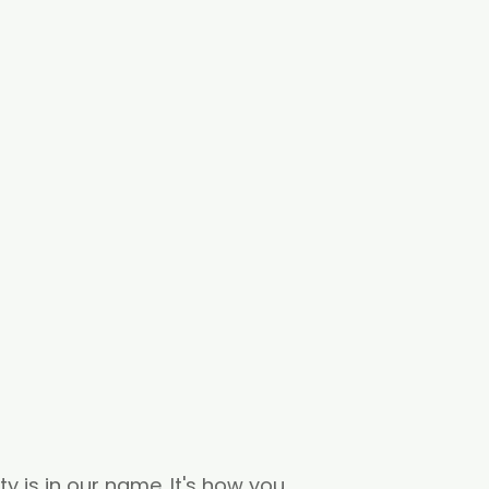
ity is in our name. It's how you