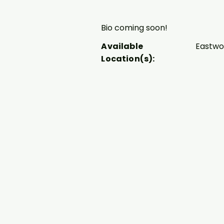
Bio coming soon!
Available
Eastw
Location(s):