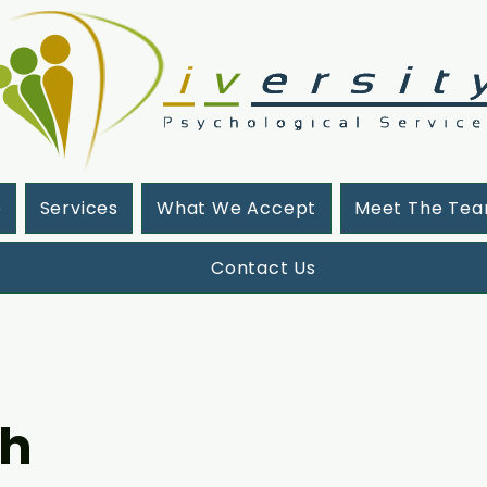
e
Services
What We Accept
Meet The Te
Contact Us
oh