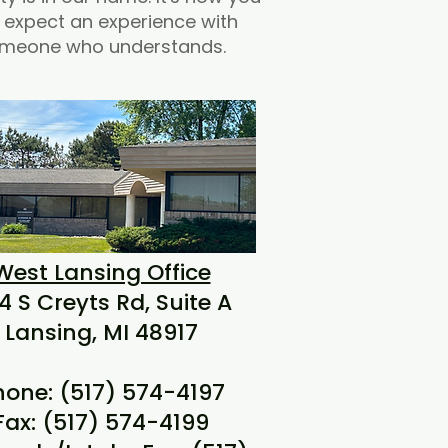
 expect an experience with
meone who understands.
West Lansing Office
4 S Creyts Rd, Suite A
Lansing, MI 48917
hone: (517) 574-4197
Fax: (517) 574-4199