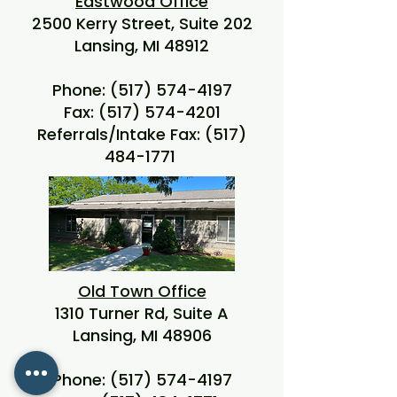
Eastwood Office
2500 Kerry Street, Suite 202
Lansing, MI 48912
Phone:
(517) 574-4197
Fax:
(517) 574-4201
Referrals/Intake Fax:
(517)
484-1771
Old Town Office
1310 Turner Rd, Suite A
Lansing, MI 48906
Phone:
(517) 574-4197