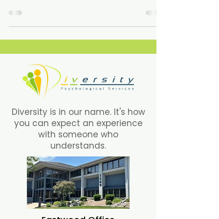
one of us.
Diversity is in our name. It's how
you can expect an experience
with someone who
understands.