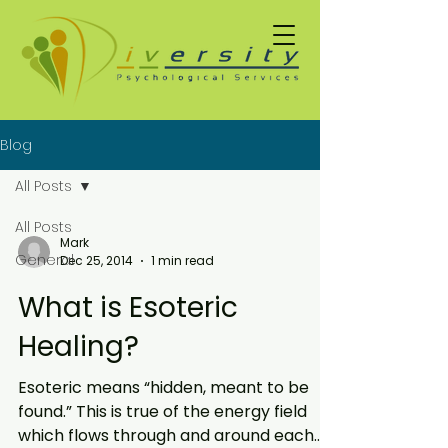
Blog
All Posts
All Posts
Mark
General
Dec 25, 2014
1 min read
What is Esoteric
Healing?
Esoteric means “hidden, meant to be
found.” This is true of the energy field
which flows through and around each