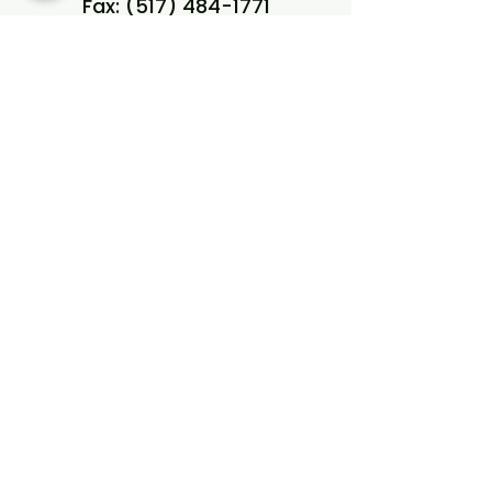
Fax:
(517) 484-1771
Referrals/Intake Fax:
(517)
484-1771
West Lansing Office
504 S Creyts Rd, Suite A
Lansing, MI 48917
Phone:
(517) 574-4197
Fax:
(517) 574-4199
Referrals/Intake Fax:
(517)
484-1771
View our locations on a map